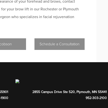
pearance of your forehead and brows, contact
 for your brow lift in our Rochester or Plymouth
surgeon who specializes in facial rejuvenation
acobson
Schedule a Consultation
55901
2855 Campus Drive Ste 520
,
Plymouth
,
MN
55441
-1900
952-303-2100