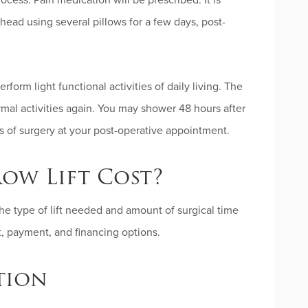
ocess. Pain medication will be prescribed. It is
head using several pillows for a few days, post-
form light functional activities of daily living. The
mal activities again. You may shower 48 hours after
s of surgery at your post-operative appointment.
ow Lift Cost?
the type of lift needed and amount of surgical time
st, payment, and financing options.
tion