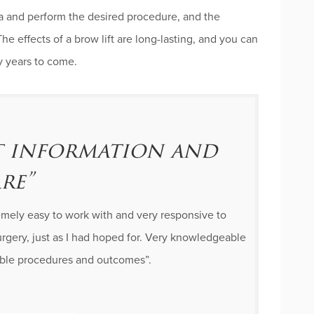
ea and perform the desired procedure, and the
The effects of a brow lift are long-lasting, and you can
ny years to come.
nt information and
re”
remely easy to work with and very responsive to
rgery, just as I had hoped for. Very knowledgeable
sible procedures and outcomes”.