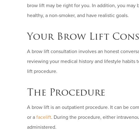
brow lift may be right for you. In addition, you may 
healthy, a non-smoker, and have realistic goals.
Your Brow Lift Cons
A brow lift consultation involves an honest convers
reviewing your medical history and lifestyle habits to
lift procedure.
The Procedure
A brow lift is an outpatient procedure. It can be c
or a
facelift
. During the procedure, either intraveno
administered.