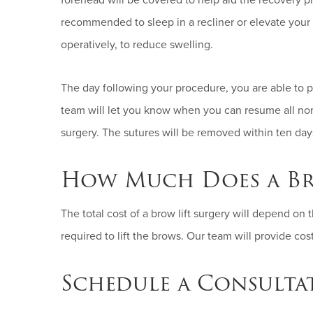
forehead will be covered to help aid the recovery pr
recommended to sleep in a recliner or elevate your 
operatively, to reduce swelling.
The day following your procedure, you are able to per
team will let you know when you can resume all nor
surgery. The sutures will be removed within ten day
How Much Does a Br
The total cost of a brow lift surgery will depend on 
required to lift the brows. Our team will provide co
Schedule a Consulta