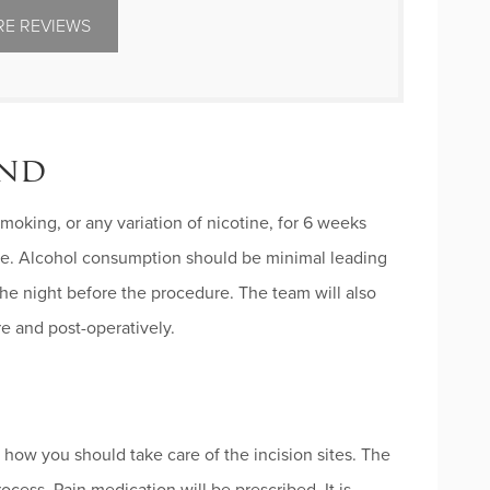
E REVIEWS
ind
oking, or any variation of nicotine, for 6 weeks
ure. Alcohol consumption should be minimal leading
he night before the procedure. The team will also
re and post-operatively.
 how you should take care of the incision sites. The