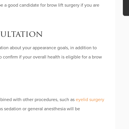
be a good candidate for brow lift surgery if you are
ultation
Ple
lea
ation about your appearance goals, in addition to
thi
fiel
 confirm if your overall health is eligible for a brow
emp
ombined with other procedures, such as
eyelid surgery
us sedation or general anesthesia will be