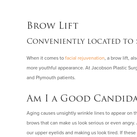
Brow Lift
Conveniently located to 
When it comes to
facial rejuvenation
, a brow lift, a
more youthful appearance. At Jacobson Plastic Surge
and Plymouth patients.
Am I a Good Candida
Aging causes unsightly wrinkle lines to appear on 
brows that can make us look serious or even angry
our upper eyelids and making us look tired. If these 