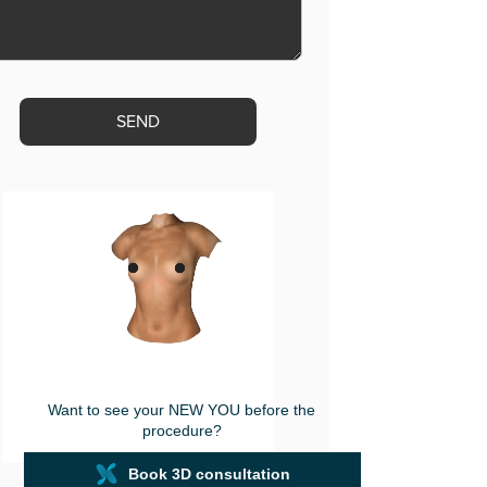
ase
ve
s
d
ty.
Want to see your NEW YOU before the
procedure?
Book 3D consultation
powered by
Crisalix