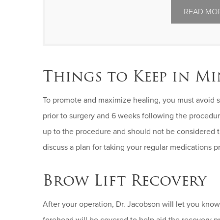
READ MOR
Things to Keep in M
To promote and maximize healing, you must avoid sm
prior to surgery and 6 weeks following the proced
up to the procedure and should not be considered t
discuss a plan for taking your regular medications p
Brow Lift Recovery
After your operation, Dr. Jacobson will let you know