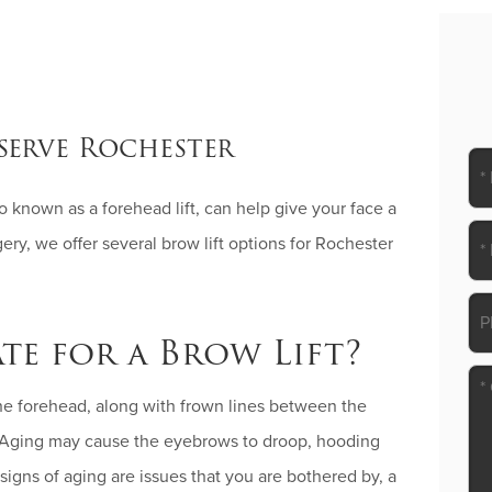
serve Rochester
lso known as a forehead lift, can help give your face a
ry, we offer several brow lift options for Rochester
te for a Brow Lift?
the forehead, along with frown lines between the
. Aging may cause the eyebrows to droop, hooding
signs of aging are issues that you are bothered by, a