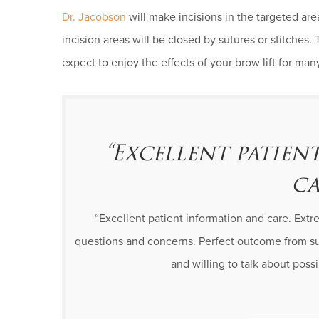
Dr. Jacobson
will make incisions in the targeted ar
incision areas will be closed by sutures or stitches. 
expect to enjoy the effects of your brow lift for ma
“Excellent patie
ca
“Excellent patient information and care. Ext
questions and concerns. Perfect outcome from su
and willing to talk about pos