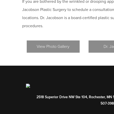
If you are bothered by the wrinkled or drooping ap
Jacobson Plastic Surgery to schedule a consultation
locations. Dr. Jacobson is a board-certified plastic 
procedures.
View Photo Gallery
Dr. J
2518 Superior Drive NW Ste 104
,
Rochester
,
MN
507-398