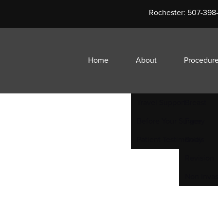
he ultimate Sophist
Rochester:
507-398
Home
About
Procedur
Travel Support
Breast
Before Your Surgery
Face
Patient Testimonials
Body
Revision
Non Invas