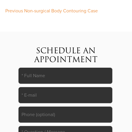
Previous Non-surgical Body Contouring Case
SCHEDULE AN
APPOINTMENT