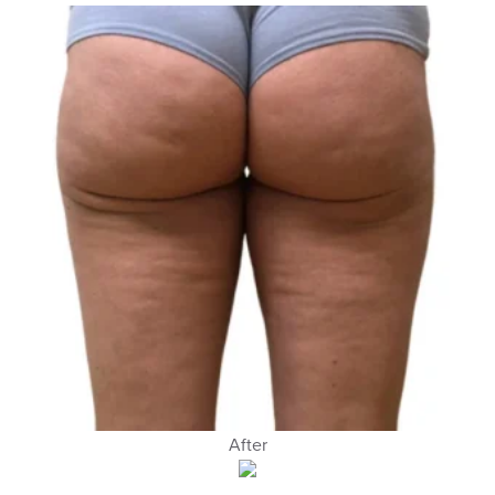
After