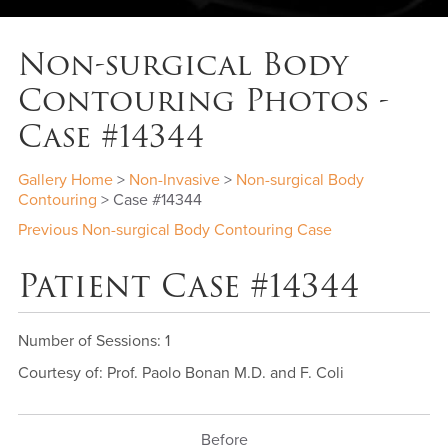
Non-surgical Body
Contouring Photos -
Case #14344
Gallery Home
>
Non-Invasive
>
Non-surgical Body
Contouring
> Case #14344
Previous Non-surgical Body Contouring Case
Patient Case #14344
Number of Sessions: 1
Courtesy of: Prof. Paolo Bonan M.D. and F. Coli
Before