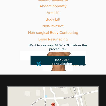
Abdominoplasty
Arm Lift
Body Lift
Non-Invasive
Non-surgical Body Contouring
Laser Resurfacing
Want to see your NEW YOU before the
procedure?
Book 3D
consultation
powered by
Crisalix