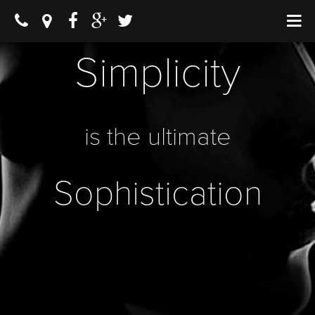
Simplicity
is the ultimate
Sophistication