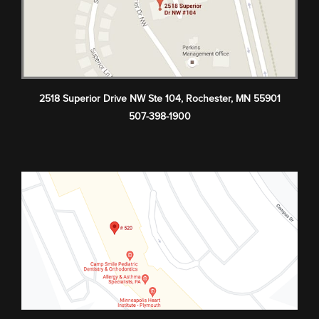
2518 Superior Drive NW Ste 104
,
Rochester
,
MN
55901
507-398-1900