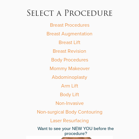
leave
this
Select a Procedure
field
empty.
Breast Procedures
Breast Augmentation
Breast Lift
Breast Revision
Body Procedures
Mommy Makeover
Abdominoplasty
Arm Lift
Body Lift
Non-Invasive
Non-surgical Body Contouring
Laser Resurfacing
Want to see your NEW YOU before the
procedure?