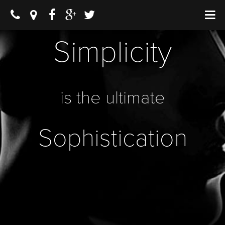
Simplicity
is the ultimate
Sophistication