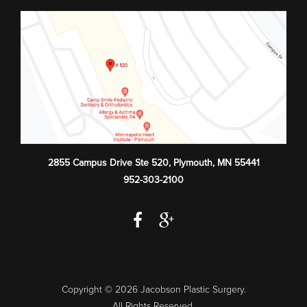
2855 Campus Drive Ste 520
,
Plymouth
,
MN
55441
952-303-2100
Copyright © 2026 Jacobson Plastic Surgery.
All Rights Reserved.