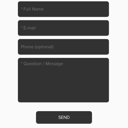
Please