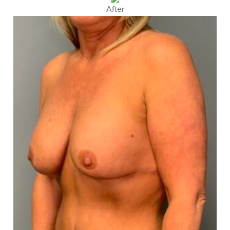
After