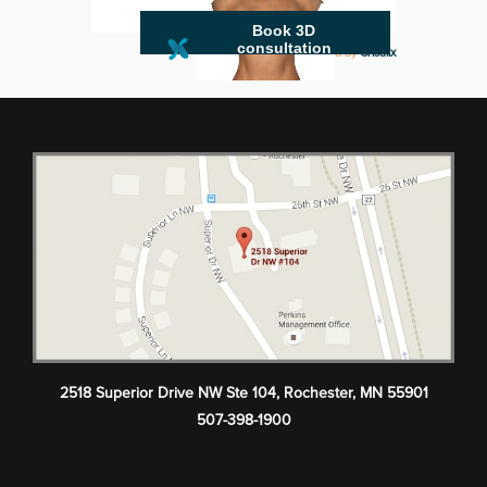
Book 3D
consultation
powered by
Crisalix
2518 Superior Drive NW Ste 104
,
Rochester
,
MN
55901
507-398-1900