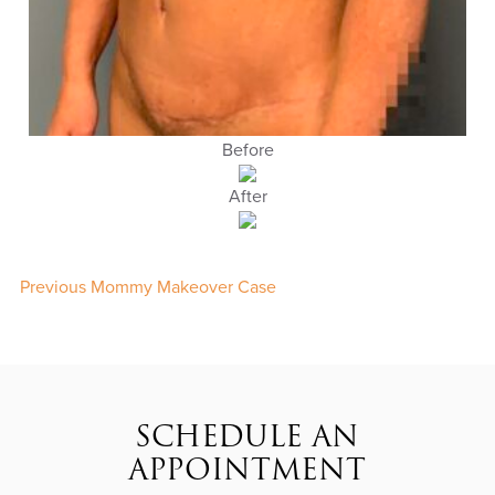
Before
After
Previous Mommy Makeover Case
SCHEDULE AN
APPOINTMENT