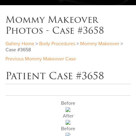
Mommy Makeover
Photos - Case #3658
Gallery Home
>
Body Procedures
>
Mommy Makeover
>
Case #3658
Previous Mommy Makeover Case
Patient Case #3658
Before
After
Before