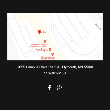
2855 Campus Drive Ste 520
,
Plymouth
,
MN
55441
952-303-2100