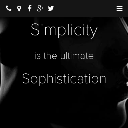
Simplicity
is the ultimate
Sophistication