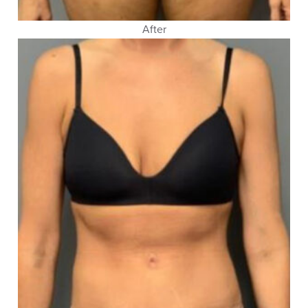
After