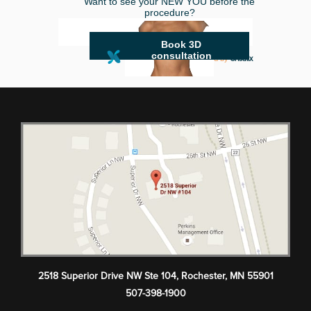
Want to see your NEW YOU before the
procedure?
Book 3D
consultation
powered by
Crisalix
2518 Superior Drive NW Ste 104
,
Rochester
,
MN
55901
507-398-1900