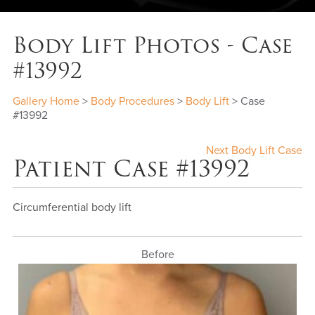
Body Lift Photos - Case
#13992
Gallery Home
>
Body Procedures
>
Body Lift
> Case
#13992
Next Body Lift Case
Patient Case #13992
Circumferential body lift
Before