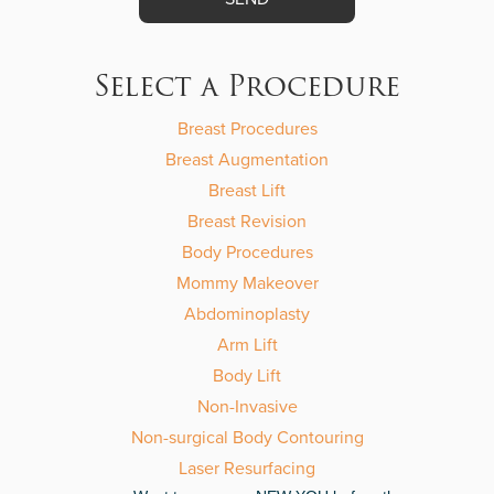
Please
leave
this
Select a Procedure
field
empty.
Breast Procedures
Breast Augmentation
Breast Lift
Breast Revision
Body Procedures
Mommy Makeover
Abdominoplasty
Arm Lift
Body Lift
Non-Invasive
Non-surgical Body Contouring
Laser Resurfacing