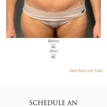
Before
After
Next Body Lift Case
SCHEDULE AN