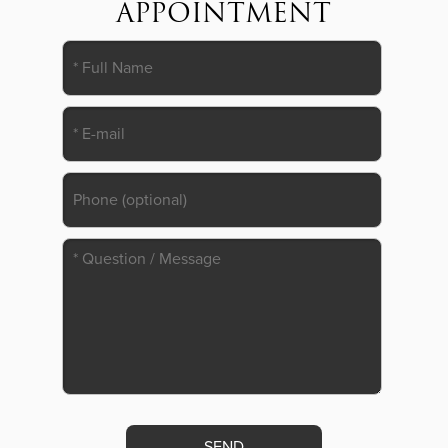
APPOINTMENT